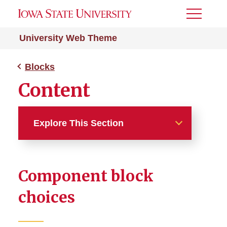
Toggle
Menu
University Web Theme
Blocks
Content
Explore This Section
Blocks
Component block
Page Headers
choices
Content
Body Content