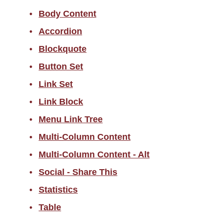
Body Content
Accordion
Accordion
Blockquote
Blockquote
Button Set
Button Set
Link Set
Link Set
Link Block
Link Block
Menu Link Tree
Menu Link Tree
Multi Column Content
Multi-Column Content
Multi Column Content - Alt
Multi-Column Content - Alt
Social - Share This
Social - Share This
Statistics
Statistics
Table
Table