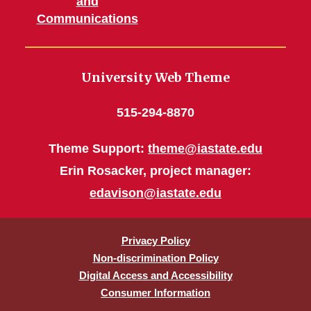
and
Communications
University Web Theme
515-294-8870
Theme Support:
theme@iastate.edu
Erin Rosacker, project manager:
edavison@iastate.edu
Privacy Policy
Non-discrimination Policy
Digital Access and Accessibility
Consumer Information