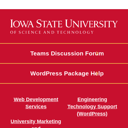
Calls to Action
Cards
Media
Events and Calendar
Teams Discussion Forum
News and Stories
WordPress Package Help
People Profiles and
Directories
Features
Web Development
Engineering
Services
Technology Support
Homepage Heroes
(WordPress)
University Marketing