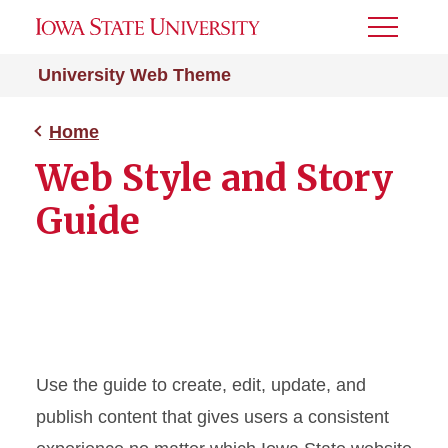
Toggle
Menu
University Web Theme
Home
Web Style and Story
Guide
Use the guide to create, edit, update, and
publish content that gives users a consistent