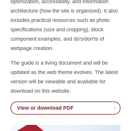
optimization, accessibility, and information
architecture (how the site is organized). It also
includes practical resources such as photo
specifications (size and cropping), block
component examples, and do's/don'ts of
webpage creation.
The guide is a living document and will be
updated as the web theme evolves. The latest
version will be viewable and available for
download on this website.
View or download PDF