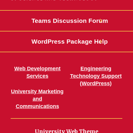
Teams Discussion Forum
WordPress Package Help
Web Development
Engineering
Services
Technology Support
(WordPress)
University Marketing
and
Communications
University Web Theme