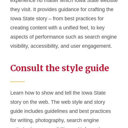
experience no matter which Iowa State website
they visit. It provides guidance for crafting the
Iowa State story – from best practices for
creating content with a unified feel, to key
aspects of performance such as search engine
visibility, accessibility, and user engagement.
Consult the style guide
Learn how to show and tell the Iowa State
story on the web. The web style and story
guide includes guidelines and best practices
for writing, photography, search engine