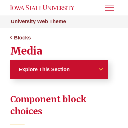
Toggle
Menu
University Web Theme
Blocks
Media
Explore This Section
Blocks
Component block
Page Headers
choices
Content