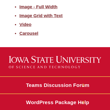
Calls to Action
Image - Full Width
Cards
Image Grid with Text
Video
Media
Carousel
Image - Full Width
Image Grid with Text
Video
Carousel
Events and Calendar
Teams Discussion Forum
News and Stories
WordPress Package Help
People Profiles and
Directories