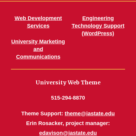
Features
Web Development
Engineering
Services
Technology Support
Homepage Heroes
(WordPress)
University Marketing
and
Communications
University Web Theme
515-294-8870
Theme Support:
theme@iastate.edu
Erin Rosacker, project manager:
edavison@iastate.edu