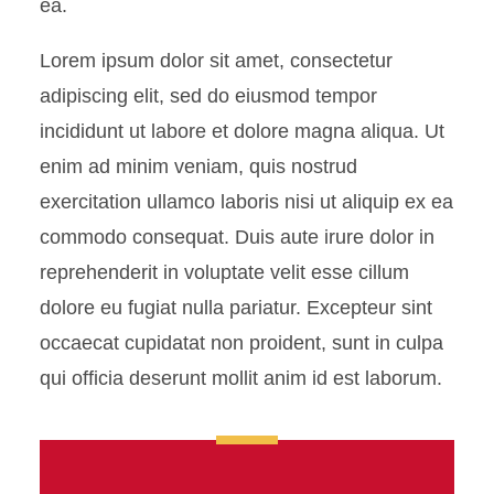
ea.
Lorem ipsum dolor sit amet, consectetur
adipiscing elit, sed do eiusmod tempor
incididunt ut labore et dolore magna aliqua. Ut
enim ad minim veniam, quis nostrud
exercitation ullamco laboris nisi ut aliquip ex ea
commodo consequat. Duis aute irure dolor in
reprehenderit in voluptate velit esse cillum
dolore eu fugiat nulla pariatur. Excepteur sint
occaecat cupidatat non proident, sunt in culpa
qui officia deserunt mollit anim id est laborum.