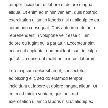
Table
tempor incididunt ut labore et dolore magna
aliqua. Ut enim ad minim veniam, quis nostrud
exercitation ullamco laboris nisi ut aliquip ex ea
commodo consequat. Duis aute irure dolor in
reprehenderit in voluptate velit esse cillum
dolore eu fugiat nulla pariatur. Excepteur sint
occaecat cupidatat non proident, sunt in culpa
qui officia deserunt mollit anim id est laborum.
Lorem ipsum dolor sit amet, consectetur
adipiscing elit, sed do eiusmod tempor
incididunt ut labore et dolore magna aliqua. Ut
enim ad minim veniam, quis nostrud
exercitation ullamco laboris nisi ut aliquip ex