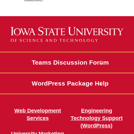
Teams Discussion Forum
WordPress Package Help
Web Development
Engineering
Services
Technology Support
(WordPress)
University Marketing