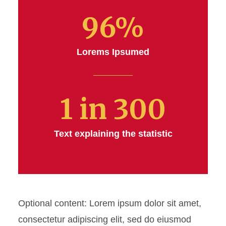
Blockquote
96%
Button Set
Lorems Ipsumed
Link Set
Link Block
1 in 300
Menu Link Tree
Multi Column Content
Text explaining the statistic
Multi Column Content - Alt
Social - Share This
Optional content: Lorem ipsum dolor sit amet,
Statistics
consectetur adipiscing elit, sed do eiusmod