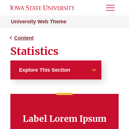
Toggle
Menu
University Web Theme
Content
Statistics
Explore This Section
Content
Body Content
Label Lorem Ipsum
Accordion