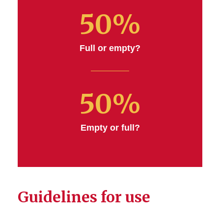
50%
Full or empty?
50%
Empty or full?
Guidelines for use