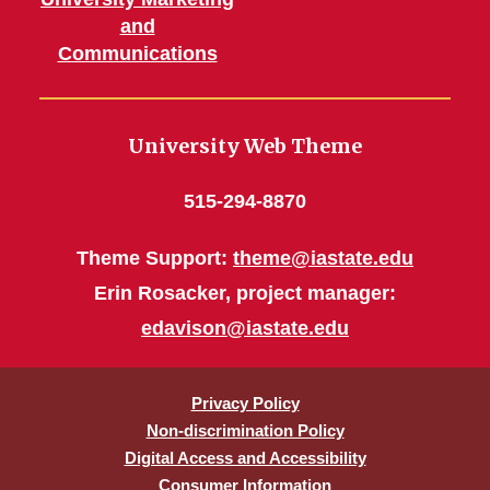
and
Communications
University Web Theme
515-294-8870
Theme Support:
theme@iastate.edu
Erin Rosacker, project manager:
edavison@iastate.edu
Privacy Policy
Non-discrimination Policy
Digital Access and Accessibility
Consumer Information