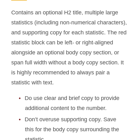
Contains an optional H2 title, multiple large
statistics (including non-numerical characters),
and supporting copy for each statistic. The red
statistic block can be left- or right-aligned
alongside an optional body copy section, or
span full width without a body copy section. It
is highly recommended to always pair a
statistic with text.
Do use clear and brief copy to provide
additional content to the number.
Don’t overuse supporting copy. Save
this for the body copy surrounding the
statistic.