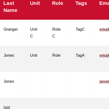
Last
Unit
Role
Tags
Ema
Name
Granger
Unit
Role
TagC
emai
C
C
Jones
Unit
Role
TagA
emai
Jones
jane
last