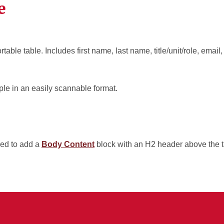
e
rtable table. Includes first name, last name, title/unit/role, ema
le in an easily scannable format.
ed to add a
Body Content
block with an H2 header above the t