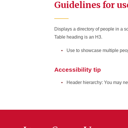
Guidelines for us
Displays a directory of people in a so
Table heading is an H3.
Use to showcase multiple peop
Accessibility tip
Header hierarchy: You may ne