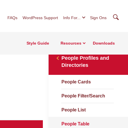
Searc
FAQs
WordPress Support
Info For...
Sign Ons
Style Guide
Resources
Downloads
People Profiles and
Directories
People Cards
People Filter/Search
People List
People Table