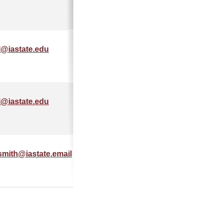
l@iastate.edu
555-555-
5555
l@iastate.edu
555-555-
5555
smith@iastate.email
515-555-
5555