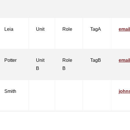
Leia
Unit
Role
TagA
emai
Potter
Unit
Role
TagB
emai
B
B
Smith
john