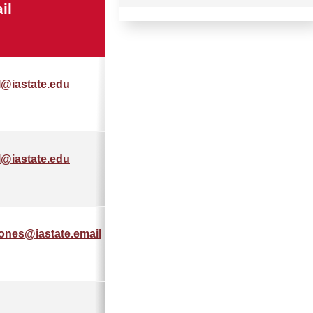
il
Phone
l@iastate.edu
555-555-
5555
l@iastate.edu
555-555-
5555
jones@iastate.email
515-555-
555