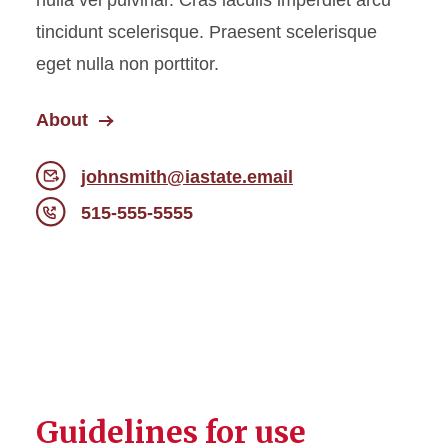
nulla vel pulvinar. Cras iaculis imperdiet arcu
tincidunt scelerisque. Praesent scelerisque
eget nulla non porttitor.
About
johnsmith@iastate.email
515-555-5555
Guidelines for use