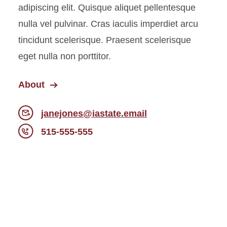
adipiscing elit. Quisque aliquet pellentesque
nulla vel pulvinar. Cras iaculis imperdiet arcu
tincidunt scelerisque. Praesent scelerisque
eget nulla non porttitor.
About
janejones@iastate.email
515-555-555