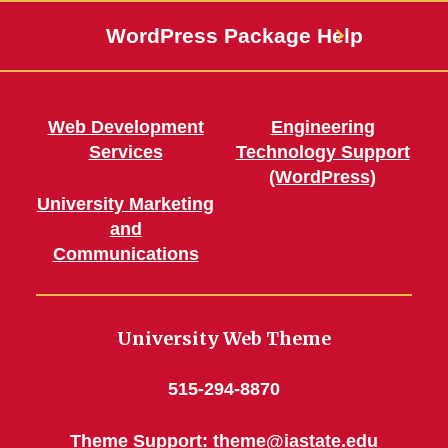
WordPress Package Help
Web Development
Engineering
Services
Technology Support
(WordPress)
University Marketing
and
Communications
University Web Theme
515-294-8870
Theme Support:
theme@iastate.edu