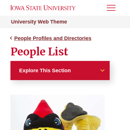
Toggle
Menu
University Web Theme
People Profiles and Directories
People List
Explore This Section
People Profiles and
Directories
People Cards
People Filter/Search