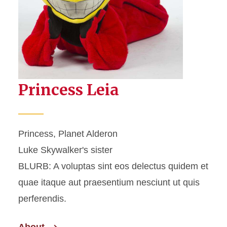
Princess Leia
Princess, Planet Alderon
Luke Skywalker's sister
BLURB: A voluptas sint eos delectus quidem et
quae itaque aut praesentium nesciunt ut quis
perferendis.