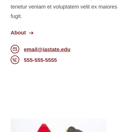
tenetur veniam et voluptatem velit ex maiores
fugit.
About
email@iastate.edu
555-555-5555