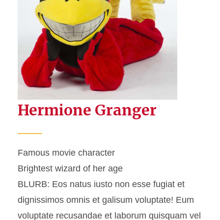
People List
People Table
Hermione Granger
Famous movie character
Brightest wizard of her age
BLURB: Eos natus iusto non esse fugiat et
dignissimos omnis et galisum voluptate! Eum
voluptate recusandae et laborum quisquam vel