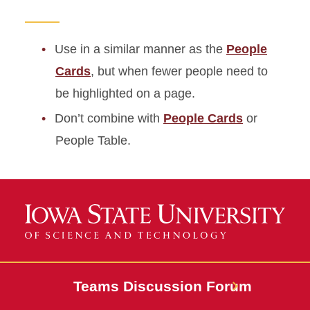
Use in a similar manner as the
People
Cards
, but when fewer people need to
be highlighted on a page.
Don’t combine with
People Cards
or
People Table.
Teams Discussion Forum