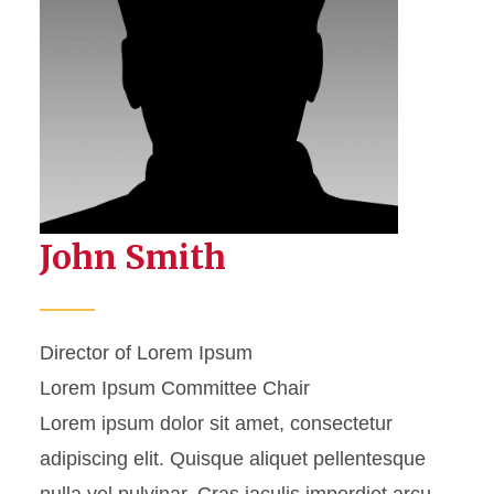
John Smith
Director of Lorem Ipsum
Lorem Ipsum Committee Chair
Lorem ipsum dolor sit amet, consectetur
adipiscing elit. Quisque aliquet pellentesque