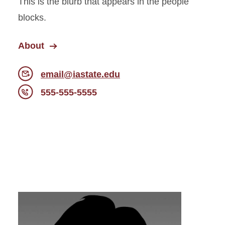
This is the blurb that appears in the people
blocks.
About
email@iastate.edu
555-555-5555