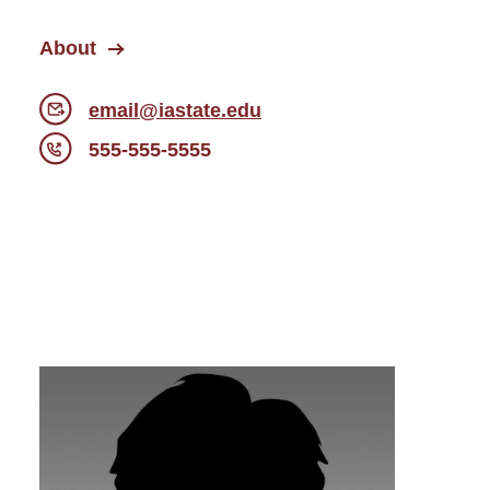
About
email@iastate.edu
555-555-5555