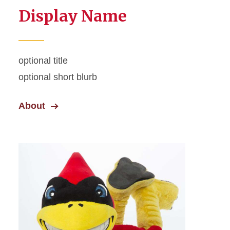
Display Name
optional title
optional short blurb
About