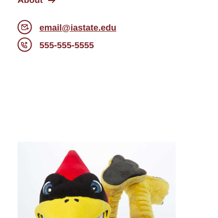
About
email@iastate.edu
555-555-5555