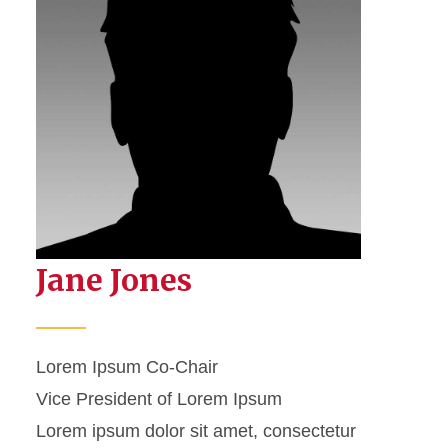
Jane Jones
Lorem Ipsum Co-Chair
Vice President of Lorem Ipsum
Lorem ipsum dolor sit amet, consectetur