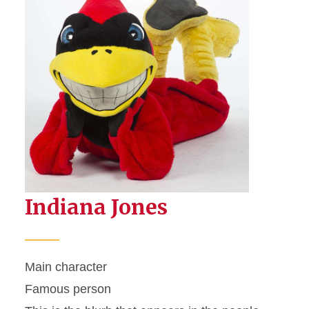
Indiana Jones
Main character
Famous person