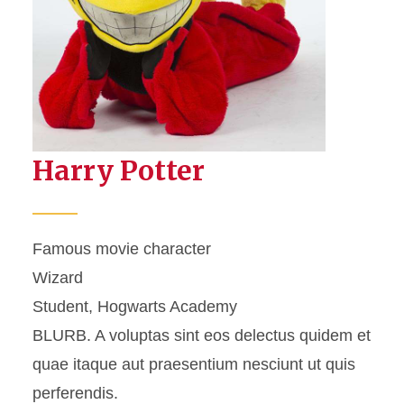
Harry Potter
Famous movie character
Wizard
Student, Hogwarts Academy
BLURB. A voluptas sint eos delectus quidem et
quae itaque aut praesentium nesciunt ut quis
perferendis.