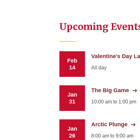
Upcoming Event
Valentine's Day La
Feb
14
All day
The Big Game
Jan
31
10:00 am to 1:00 pm
Arctic Plunge
Jan
26
8:00 am to 9:00 am