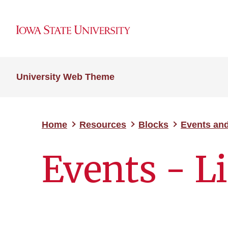
University Web Theme
Home
Resources
Blocks
Events an
Events - Li