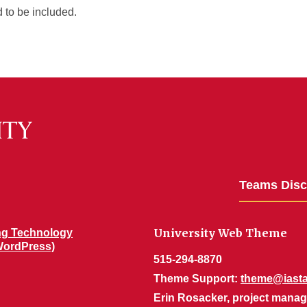
 to be included.
Teams Dis
University Web Theme
ng Technology
WordPress)
515-294-8870
Theme Support:
theme@iasta
Erin Rosacker, project manag