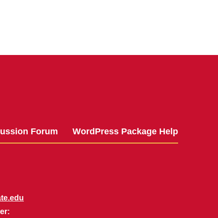
cussion Forum
WordPress Package Help
te.edu
er: