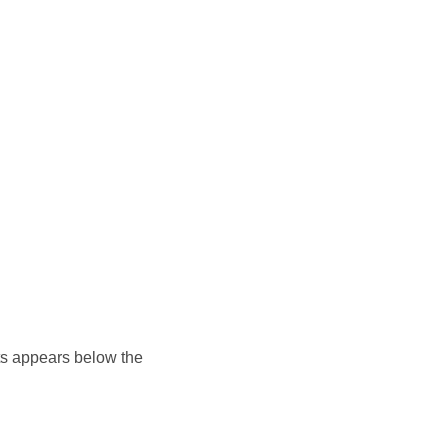
ents appears below the