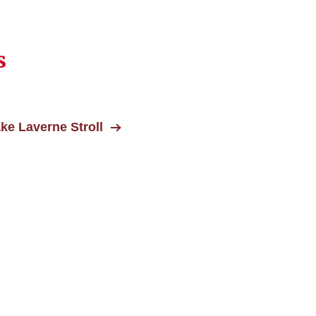
s
ke Laverne Stroll