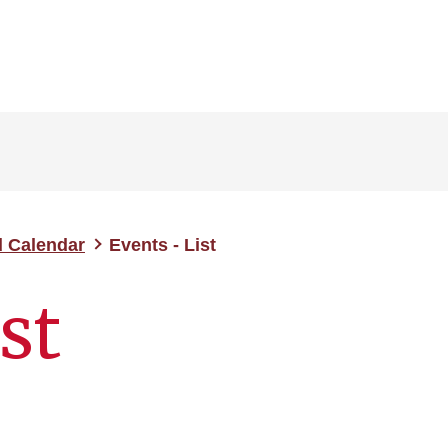
d Calendar
Events - List
st