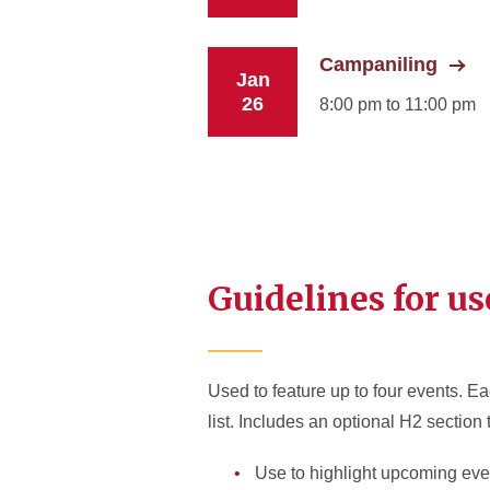
Campaniling
Jan
26
8:00 pm to 11:00 pm
Guidelines for us
Used to feature up to four events. Ea
list. Includes an optional H2 section 
Use to highlight upcoming eve