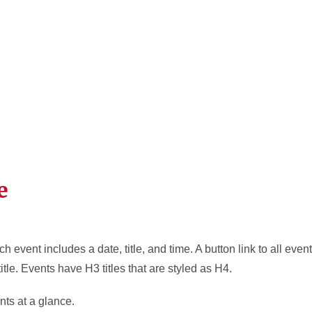
e
ch event includes a date, title, and time. A button link to all ev
title. Events have H3 titles that are styled as H4.
nts at a glance.