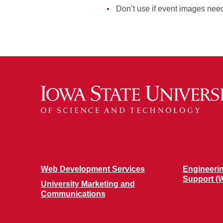
Don’t use if event images need
Web Development Services
Engineeri
Support (
University Marketing and
Communications