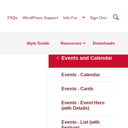
Searc
FAQs
WordPress Support
Info For...
Sign Ons
Style Guide
Resources
Downloads
Events and Calendar
Events - Calendar
Events - Cards
Events - Event Hero
(with Details)
Events - List (with
Feature)