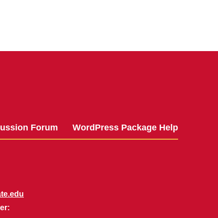
cussion Forum
WordPress Package Help
te.edu
er: