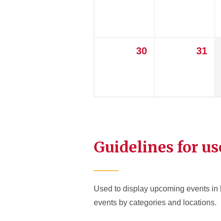
30
31
Guidelines for us
Used to display upcoming events in l
events by categories and locations.