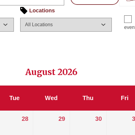
Locations
even
August 2026
Tue
Wed
Thu
Fri
28
29
30