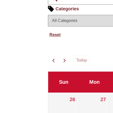
Categories
Reset
Today
Sun
Mon
26
27