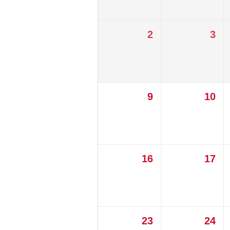
2
3
9
10
16
17
23
24