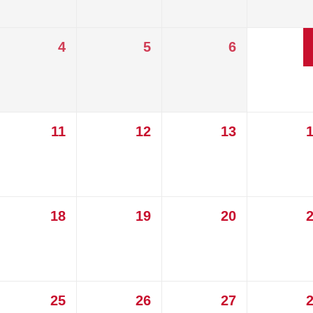
4
5
6
11
12
13
18
19
20
25
26
27