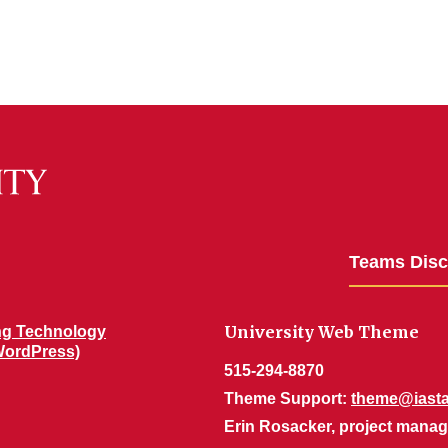
Teams Dis
University Web Theme
ng Technology
WordPress)
515-294-8870
Theme Support:
theme@iasta
Erin Rosacker, project manag