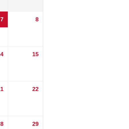
7
8
14
15
21
22
28
29