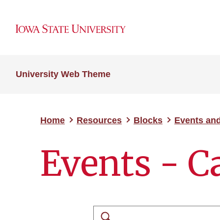
University Web Theme
Home
Resources
Blocks
Events an
Events - C
Search