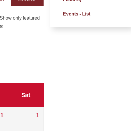
Events - List
Show only featured
ts
Sat
31
1