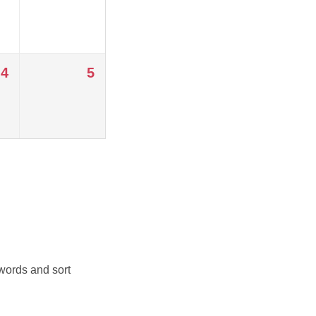
4
5
 words and sort