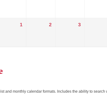
1
2
3
e
ist and monthly calendar formats. Includes the ability to search