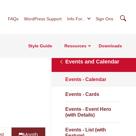
Searc
FAQs
WordPress Support
Info For...
Sign Ons
Style Guide
Resources
Downloads
Events and Calendar
Events - Calendar
Events - Cards
Events - Event Hero
(with Details)
Events - List (with
st
Month
Feature)