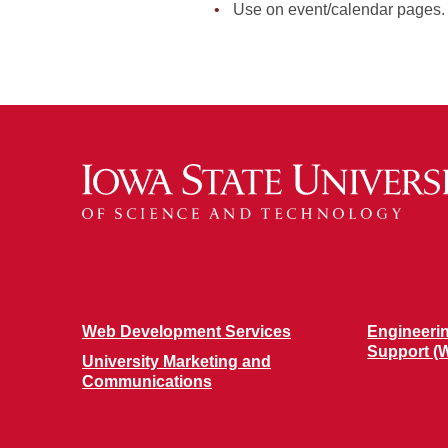
Use on event/calendar pages.
Web Development Services
Engineeri
Support (
University Marketing and
Communications