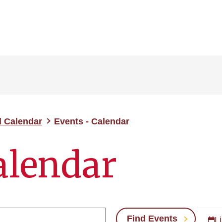
d Calendar
Events - Calendar
alendar
Find Events
Li