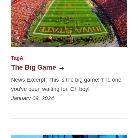
News - Featured
News - Filter/Search
News - Items
News - List
TagA
The Big Game
News Excerpt: This is the big game! The one
you've been waiting for. Oh boy!
January 09, 2024