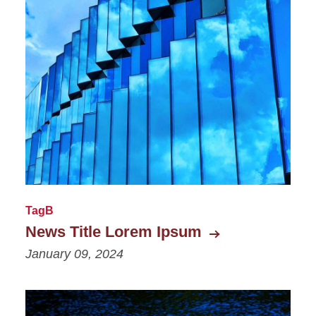
TagB
News Title Lorem Ipsum
January 09, 2024