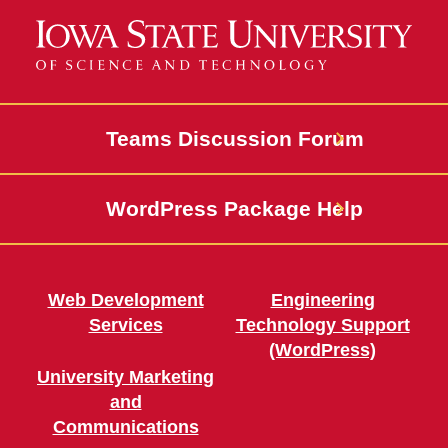
Teams Discussion Forum
WordPress Package Help
Web Development
Engineering
Services
Technology Support
(WordPress)
University Marketing
and
Communications