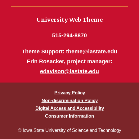
University Web Theme
515-294-8870
Theme Support:
theme@iastate.edu
Erin Rosacker, project manager:
edavison@iastate.edu
Privacy Policy
Non-discrimination Policy
Digital Access and Accessibility
Consumer Information
© Iowa State University of Science and Technology