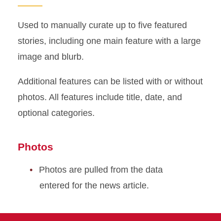
Used to manually curate up to five featured
stories, including one main feature with a large
image and blurb.
Additional features can be listed with or without
photos. All features include title, date, and
optional categories.
Photos
Photos are pulled from the data
entered for the news article.