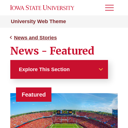
Toggle
Menu
University Web Theme
News and Stories
News - Featured
Explore This Section
News and Stories
Featured
News - Article Hero (with
Details)
News - Cards