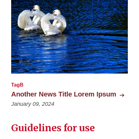
TagB
Another News Title Lorem Ipsum
January 09, 2024
Guidelines for use