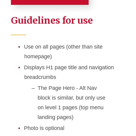
Page Headers
Guidelines for use
Page Hero - Default
Page Hero - Alt Nav
Use on all pages (other than site
homepage)
Displays H1 page title and navigation
breadcrumbs
The Page Hero - Alt Nav
block is similar, but only use
on level 1 pages (top menu
landing pages)
Photo is optional