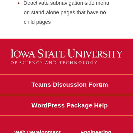
Deactivate subnavigation side menu
on stand-alone pages that have no
child pages
Teams Discussion Forum
WordPress Package Help
Web Development
Engineering