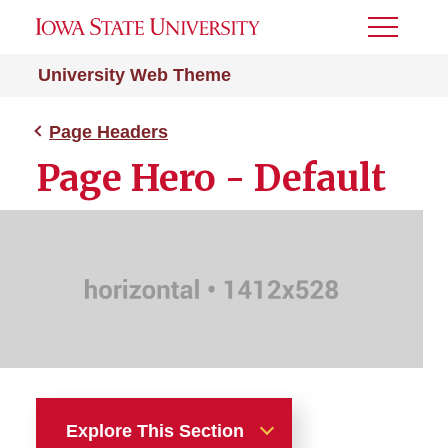
Toggle
Menu
University Web Theme
Page Headers
Page Hero - Default
Explore This Section