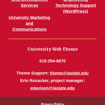
Services
Technology Support
(WordPress)
University Marketing
and
Communications
University Web Theme
515-294-8870
Theme Support:
theme@iastate.edu
Erin Rosacker, project manager:
edavison@iastate.edu
Privacy Policy