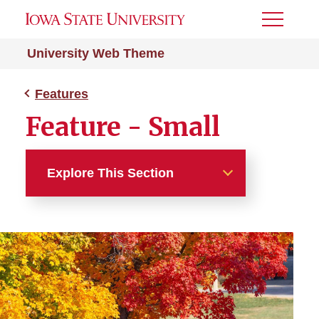
Toggle
Menu
University Web Theme
Features
Feature - Small
Explore This Section
Features
Feature - External
Feature - Large With Intro