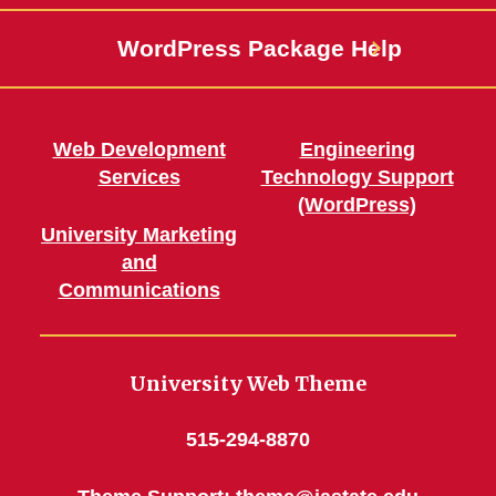
WordPress Package Help
Web Development
Engineering
Services
Technology Support
(WordPress)
University Marketing
and
Communications
University Web Theme
515-294-8870