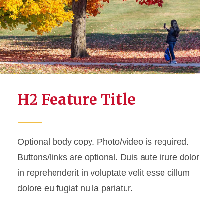
Feature - Large
Feature - Small
Feature Set
H2 Feature Title
Optional body copy. Photo/video is required.
Buttons/links are optional.
Duis aute irure dolor
in reprehenderit in voluptate velit esse cillum
dolore eu fugiat nulla pariatur.