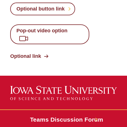
Optional button link
Pop-out video option
Optional link
Teams Discussion Forum